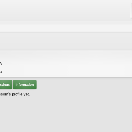
CA
14
stings
Information
om's profile yet.