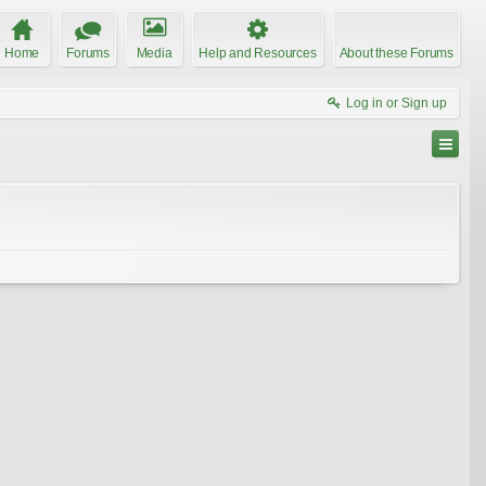
Home
Forums
Media
Help and Resources
About these Forums
Log in or Sign up