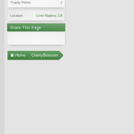
Trophy Points:
1
Location:
Corte Madera, CA
Share This Page
Home
CherryBlossom