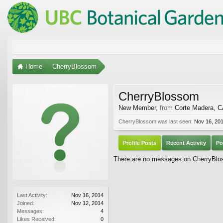
Home
CherryBlossom
CherryBlossom
New Member
,
from
Corte Madera, 
CherryBlossom was last seen:
Nov 16, 20
Profile Posts
Recent Activity
Po
There are no messages on CherryBloss
Last Activity:
Nov 16, 2014
Joined:
Nov 12, 2014
Messages:
4
Likes Received:
0