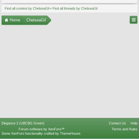
Find all content by ChelseaGil
Find all threads by ChelseaGil
Home
ChelseaGil
Elegance 2 (UBCBG Green)
Contact Us
Help
Forum software by XenForo™
Terms and Rules
Some XenForo functionality crafted by
ThemeHouse
.