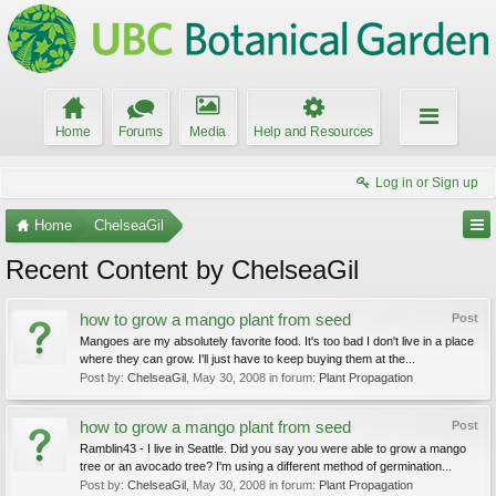
Home
Forums
Media
Help and Resources
Log in or Sign up
Home
ChelseaGil
Recent Content by ChelseaGil
how to grow a mango plant from seed
Post
Mangoes are my absolutely favorite food. It's too bad I don't live in a place
where they can grow. I'll just have to keep buying them at the...
Post by:
ChelseaGil
,
May 30, 2008
in forum:
Plant Propagation
how to grow a mango plant from seed
Post
Ramblin43 - I live in Seattle. Did you say you were able to grow a mango
tree or an avocado tree? I'm using a different method of germination...
Post by:
ChelseaGil
,
May 30, 2008
in forum:
Plant Propagation