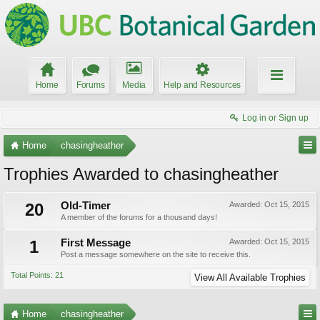
Home
Forums
Media
Help and Resources
Log in or Sign up
Home
chasingheather
Trophies Awarded to chasingheather
20
Old-Timer
Awarded:
Oct 15, 2015
A member of the forums for a thousand days!
1
First Message
Awarded:
Oct 15, 2015
Post a message somewhere on the site to receive this.
Total Points: 21
View All Available Trophies
Home
chasingheather