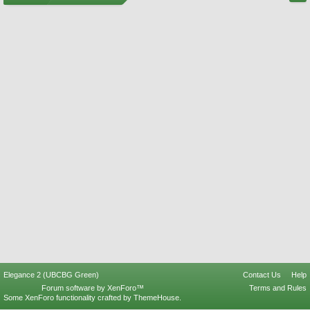
Elegance 2 (UBCBG Green)
Contact Us
Help
Forum software by XenForo™
Terms and Rules
Some XenForo functionality crafted by
ThemeHouse
.