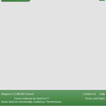
Elegance 2 (UBCBG Green)
Contact Us
Help
Forum software by XenForo™
Terms and Rules
Some XenForo functionality crafted by
ThemeHouse
.