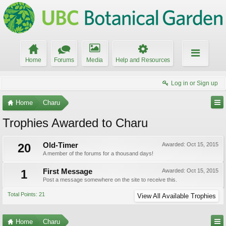
Home
Forums
Media
Help and Resources
Log in or Sign up
Home
Charu
Trophies Awarded to Charu
20
Old-Timer
Awarded:
Oct 15, 2015
A member of the forums for a thousand days!
1
First Message
Awarded:
Oct 15, 2015
Post a message somewhere on the site to receive this.
Total Points: 21
View All Available Trophies
Home
Charu