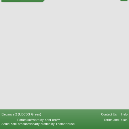
Elegance 2 (UBCBG Green)
Contact Us
Help
Forum software by XenForo™
Terms and Rules
Some XenForo functionality crafted by
ThemeHouse
.