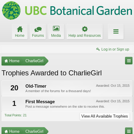
Home
Forums
Media
Help and Resources
Log in or Sign up
Home
CharlieGirl
Trophies Awarded to CharlieGirl
20
Old-Timer
Awarded:
Oct 15, 2015
A member of the forums for a thousand days!
1
First Message
Awarded:
Oct 15, 2015
Post a message somewhere on the site to receive this.
Total Points: 21
View All Available Trophies
Home
CharlieGirl