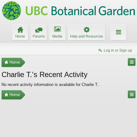
Home
Forums
Media
Help and Resources
Log in or Sign up
Home
Charlie T.'s Recent Activity
No recent activity information is available for Charlie T..
Home