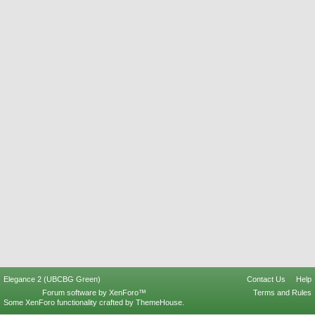
Elegance 2 (UBCBG Green)
Contact Us
Help
Forum software by XenForo™
Terms and Rules
Some XenForo functionality crafted by
ThemeHouse
.