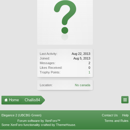
Last Activity:
Aug 22, 2013
Joined:
Aug 5, 2013
Messages:
2
Likes Received:
0
Trophy Points:
1
Location:
Ns canada
Home
Challis84
Elegance 2 (UBCBG Green)
Contact Us
Help
Forum software by XenForo™
Terms and Rules
Some XenForo functionality crafted by
ThemeHouse
.