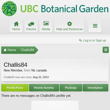
Home
Forums
Media
Help and Resources
Log in or Sign up
Home
Challis84
Challis84
New Member
,
from
Ns canada
Challis84 was last seen:
Aug 22, 2013
Profile Posts
Recent Activity
Postings
Information
There are no messages on Challis84's profile yet.