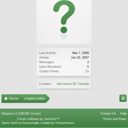
Last Activity:
Mar 7, 2008
Joined:
Jun 25, 2007
Messages:
3
Likes Received:
0
Trophy Points:
21
Location:
Vancouver, BC Canada
Home
chadsichello
Elegance 2 (UBCBG Green)
Contact Us
Help
Forum software by XenForo™
Terms and Rules
Some XenForo functionality crafted by
ThemeHouse
.