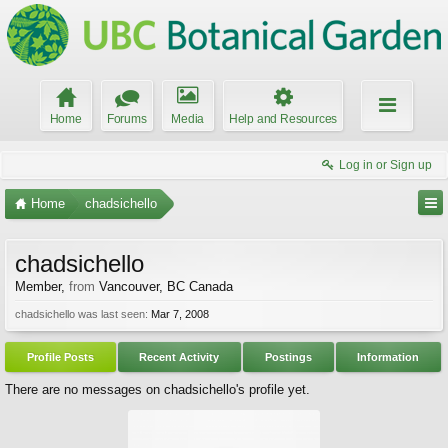
Home
Forums
Media
Help and Resources
Log in or Sign up
Home
chadsichello
chadsichello
Member
,
from
Vancouver, BC Canada
chadsichello was last seen:
Mar 7, 2008
Profile Posts
Recent Activity
Postings
Information
There are no messages on chadsichello's profile yet.