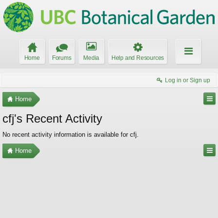
Home
Forums
Media
Help and Resources
Log in or Sign up
Home
cfj's Recent Activity
No recent activity information is available for cfj.
Home