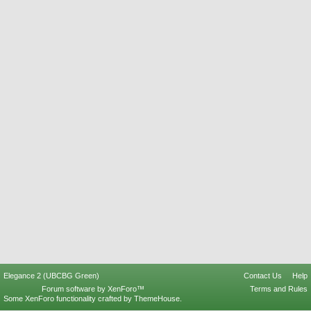
Elegance 2 (UBCBG Green)
Contact Us
Help
Forum software by XenForo™
Terms and Rules
Some XenForo functionality crafted by
ThemeHouse
.