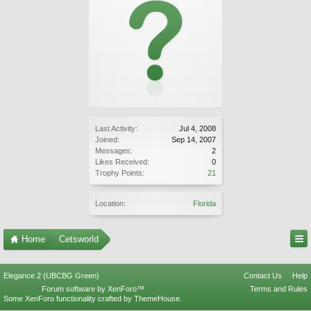
Last Activity:
Jul 4, 2008
Joined:
Sep 14, 2007
Messages:
2
Likes Received:
0
Trophy Points:
21
Location:
Florida
Home
Cetsworld
Elegance 2 (UBCBG Green)
Contact Us
Help
Forum software by XenForo™
Terms and Rules
Some XenForo functionality crafted by
ThemeHouse
.