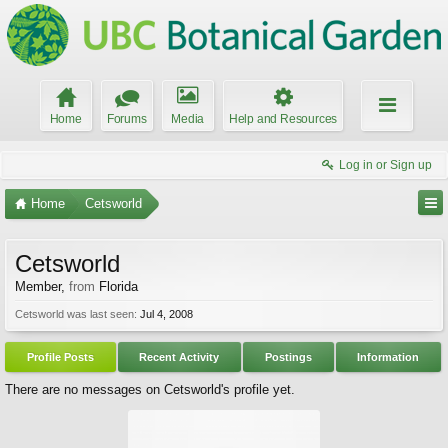
Home
Forums
Media
Help and Resources
Log in or Sign up
Home
Cetsworld
Cetsworld
Member
,
from
Florida
Cetsworld was last seen:
Jul 4, 2008
Profile Posts
Recent Activity
Postings
Information
There are no messages on Cetsworld's profile yet.