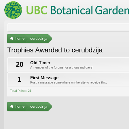
Home
cerubdzija
Trophies Awarded to cerubdzija
20
Old-Timer
A member of the forums for a thousand days!
1
First Message
Post a message somewhere on the site to receive this.
Total Points: 21
Home
cerubdzija