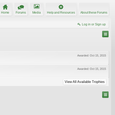
Home
Forums
Media
Help and Resources
About these Forums
Log in or Sign up
Awarded:
Oct 15, 2015
Awarded:
Oct 15, 2015
View All Available Trophies