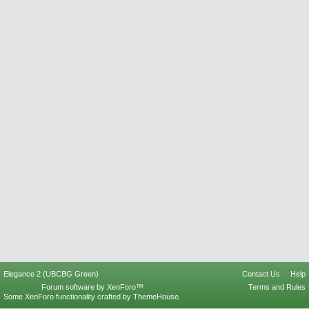
Elegance 2 (UBCBG Green)
Contact Us
Help
Forum software by XenForo™
Terms and Rules
Some XenForo functionality crafted by
ThemeHouse
.