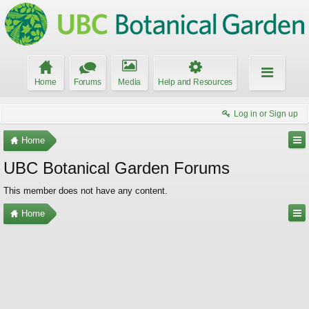
Home
Forums
Media
Help and Resources
Log in or Sign up
Home
UBC Botanical Garden Forums
This member does not have any content.
Home