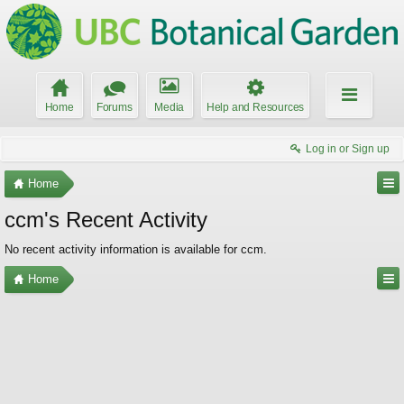
Home
Forums
Media
Help and Resources
Log in or Sign up
Home
ccm's Recent Activity
No recent activity information is available for ccm.
Home