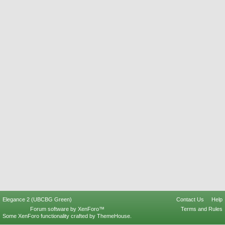
Elegance 2 (UBCBG Green)
Contact Us
Help
Forum software by XenForo™
Terms and Rules
Some XenForo functionality crafted by
ThemeHouse
.