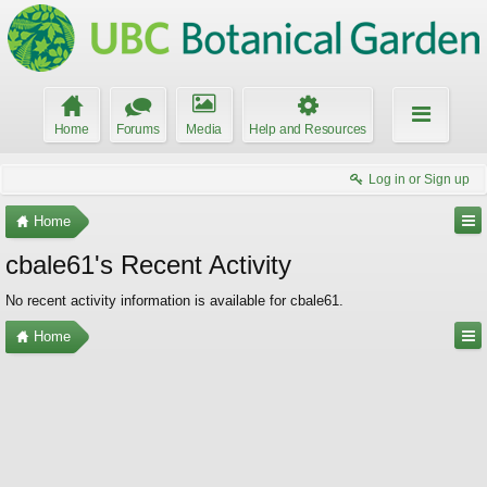
Home
Forums
Media
Help and Resources
Log in or Sign up
Home
cbale61's Recent Activity
No recent activity information is available for cbale61.
Home