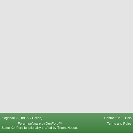
Elegance 2 (UBCBG Green)
Contact Us
Help
Forum software by XenForo™
Terms and Rules
Some XenForo functionality crafted by
ThemeHouse
.