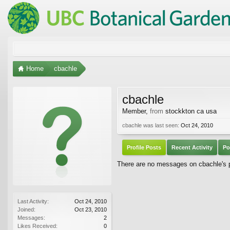
Home
cbachle
cbachle
Member
,
from
stockkton ca usa
cbachle was last seen:
Oct 24, 2010
Profile Posts
Recent Activity
Po
There are no messages on cbachle's pr
Last Activity:
Oct 24, 2010
Joined:
Oct 23, 2010
Messages:
2
Likes Received:
0