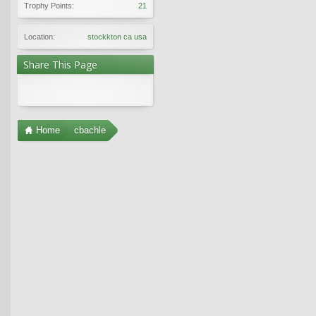
Trophy Points:
21
Location:
stockkton ca usa
Share This Page
Home
cbachle