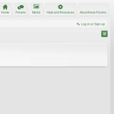
Home
Forums
Media
Help and Resources
About these Forums
Log in or Sign up