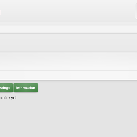
stings
Information
ofile yet.