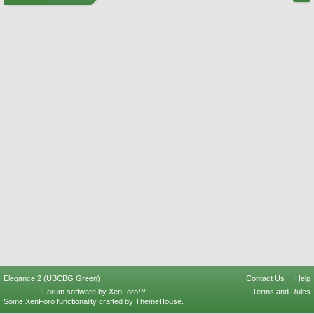
Elegance 2 (UBCBG Green)
Contact Us
Help
Forum software by XenForo™
Terms and Rules
Some XenForo functionality crafted by
ThemeHouse
.