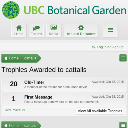
Home
Forums
Media
Help and Resources
Log in or Sign up
Home
cattails
Trophies Awarded to cattails
20
Old-Timer
Awarded:
Oct 15, 2015
A member of the forums for a thousand days!
1
First Message
Awarded:
Oct 15, 2015
Post a message somewhere on the site to receive this.
Total Points: 21
View All Available Trophies
Home
cattails