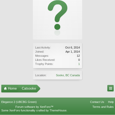
Last Activity:
Oct 6, 2014
Joined:
Apr 1, 2014
Messages:
12
Likes Received:
0
Trophy Points:
1
Location:
Sooke, BC Canada
Home
Catsooke
Elegance 2 (UBCBG Green)
Contact Us
Help
Forum software by XenForo™
Terms and Rules
Some XenForo functionality crafted by
ThemeHouse
.