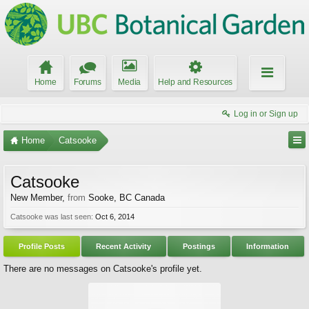
Home
Forums
Media
Help and Resources
Log in or Sign up
Home
Catsooke
Catsooke
New Member
,
from
Sooke, BC Canada
Catsooke was last seen:
Oct 6, 2014
Profile Posts
Recent Activity
Postings
Information
There are no messages on Catsooke's profile yet.