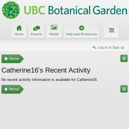
Home
Forums
Media
Help and Resources
Log in or Sign up
Home
Catherine16's Recent Activity
No recent activity information is available for Catherine16.
Home