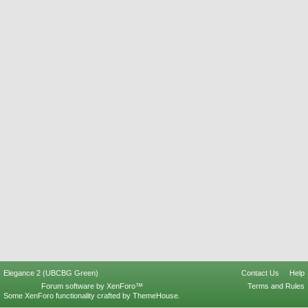
Elegance 2 (UBCBG Green)
Contact Us
Help
Forum software by XenForo™
Terms and Rules
Some XenForo functionality crafted by
ThemeHouse
.