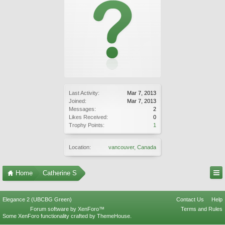
Last Activity:
Mar 7, 2013
Joined:
Mar 7, 2013
Messages:
2
Likes Received:
0
Trophy Points:
1
Location:
vancouver, Canada
Home
Catherine S
Elegance 2 (UBCBG Green)
Contact Us
Help
Forum software by XenForo™
Terms and Rules
Some XenForo functionality crafted by
ThemeHouse
.