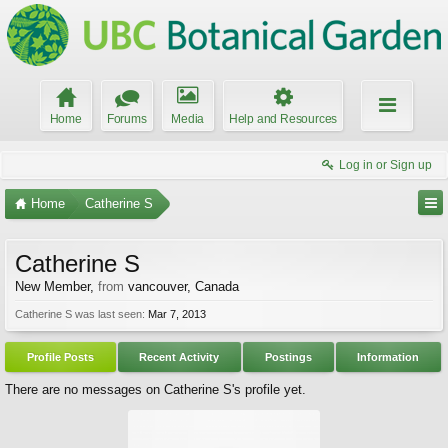
Home
Forums
Media
Help and Resources
Log in or Sign up
Home
Catherine S
Catherine S
New Member
,
from
vancouver, Canada
Catherine S was last seen:
Mar 7, 2013
Profile Posts
Recent Activity
Postings
Information
There are no messages on Catherine S's profile yet.