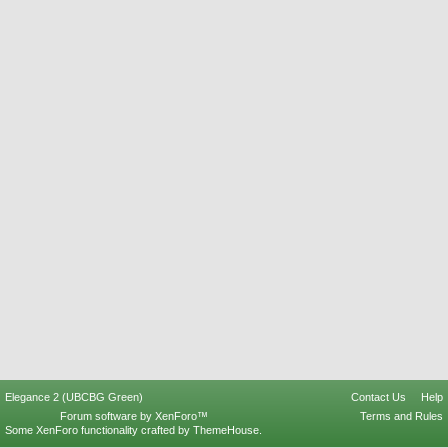
Elegance 2 (UBCBG Green)
Contact Us
Help
Forum software by XenForo™
Terms and Rules
Some XenForo functionality crafted by
ThemeHouse
.