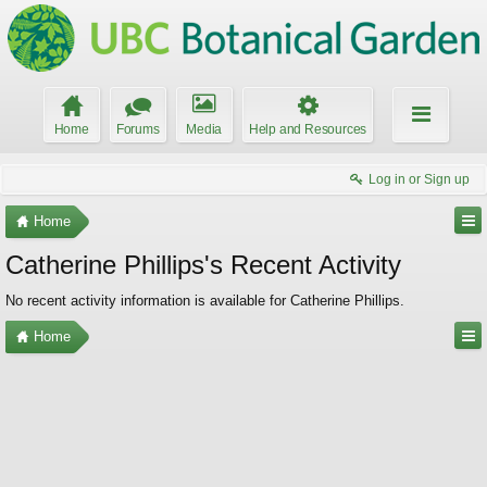
Home
Forums
Media
Help and Resources
Log in or Sign up
Home
Catherine Phillips's Recent Activity
No recent activity information is available for Catherine Phillips.
Home