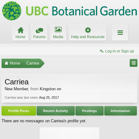
Home
Forums
Media
Help and Resources
Log in or Sign up
Home
Carriea
Carriea
New Member
,
from
Kingston on
Carriea was last seen:
Aug 25, 2017
Profile Posts
Recent Activity
Postings
Information
There are no messages on Carriea's profile yet.