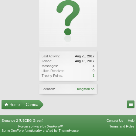
Last Activity:
Aug 25, 2017
Joined:
Aug 13, 2017
Messages:
4
Likes Received:
0
Trophy Points:
1
Location:
Kingston on
Home
Carriea
Elegance 2 (UBCBG Green)
Contact Us
Help
Forum software by XenForo™
Terms and Rules
Some XenForo functionality crafted by
ThemeHouse
.