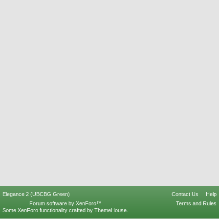
Elegance 2 (UBCBG Green)
Contact Us
Help
Forum software by XenForo™
Terms and Rules
Some XenForo functionality crafted by
ThemeHouse
.