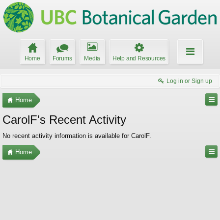
Home
Forums
Media
Help and Resources
Log in or Sign up
Home
CarolF's Recent Activity
No recent activity information is available for CarolF.
Home