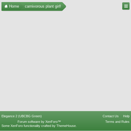
Home
carnivorous plant girl!
Elegance 2 (UBCBG Green)
Contact Us
Help
Forum software by XenForo™
Terms and Rules
Some XenForo functionality crafted by
ThemeHouse
.