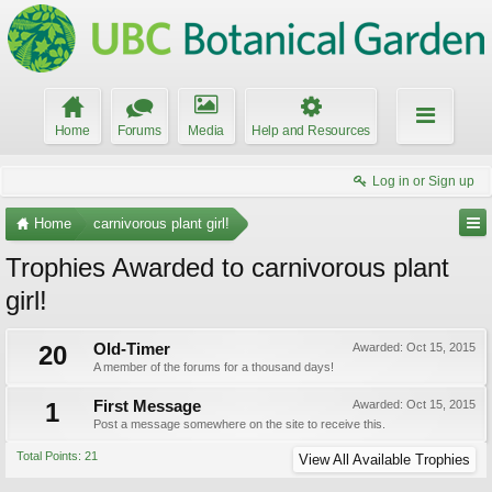
Home
Forums
Media
Help and Resources
Log in or Sign up
Home
carnivorous plant girl!
Trophies Awarded to carnivorous plant
girl!
20
Old-Timer
Awarded:
Oct 15, 2015
A member of the forums for a thousand days!
1
First Message
Awarded:
Oct 15, 2015
Post a message somewhere on the site to receive this.
Total Points: 21
View All Available Trophies