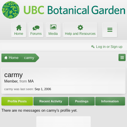
Home
Forums
Media
Help and Resources
Log in or Sign up
Home
carmy
carmy
Member
,
from
MA
carmy was last seen:
Sep 1, 2006
Profile Posts
Recent Activity
Postings
Information
There are no messages on carmy's profile yet.