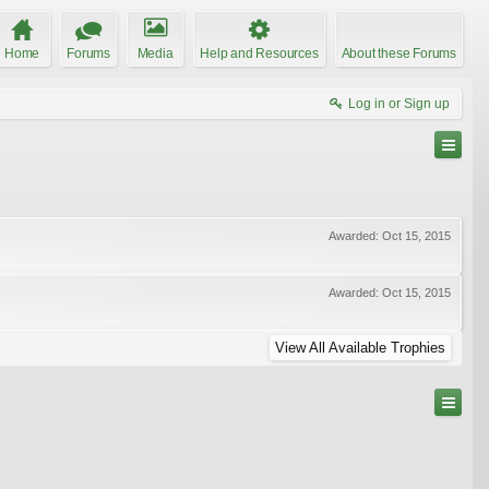
Home
Forums
Media
Help and Resources
About these Forums
Log in or Sign up
Awarded:
Oct 15, 2015
Awarded:
Oct 15, 2015
View All Available Trophies