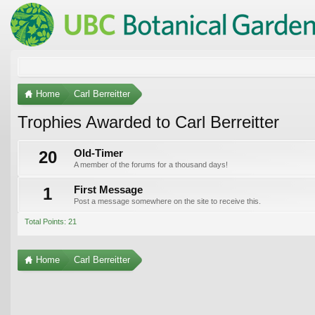
Home
Carl Berreitter
Trophies Awarded to Carl Berreitter
20
Old-Timer
A member of the forums for a thousand days!
1
First Message
Post a message somewhere on the site to receive this.
Total Points: 21
Home
Carl Berreitter