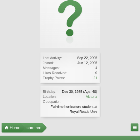
Last Activity:
Sep 22, 2005
Joined:
Jun 12, 2005
Messages:
4
Likes Received:
0
Trophy Points:
21
Birthday:
Dec 30, 1985
(Age: 40)
Location:
Victoria
Occupation:
Full-time horticulture student at
Royal Roads Univ
Home
carefree