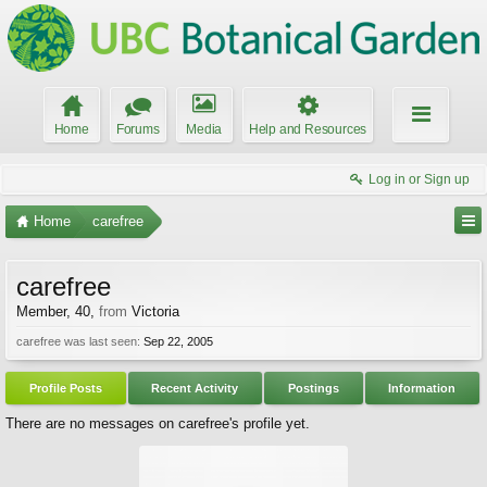
Home
Forums
Media
Help and Resources
Log in or Sign up
Home
carefree
carefree
Member
, 40,
from
Victoria
carefree was last seen:
Sep 22, 2005
Profile Posts
Recent Activity
Postings
Information
There are no messages on carefree's profile yet.