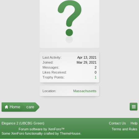
Last Activity:
Apr 13, 2021
Joined:
Mar 29, 2021
Messages:
2
Likes Received:
0
Trophy Points:
1
Location:
Massachusetts
Home
care
Elegance 2 (UBCBG Green)
Contact Us
Help
Forum software by XenForo™
Terms and Rules
Some XenForo functionality crafted by
ThemeHouse
.