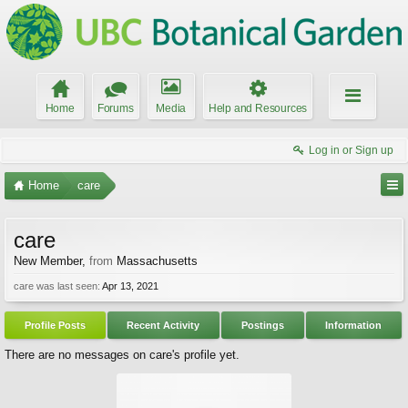
Home
Forums
Media
Help and Resources
Log in or Sign up
Home
care
care
New Member
,
from
Massachusetts
care was last seen:
Apr 13, 2021
Profile Posts
Recent Activity
Postings
Information
There are no messages on care's profile yet.