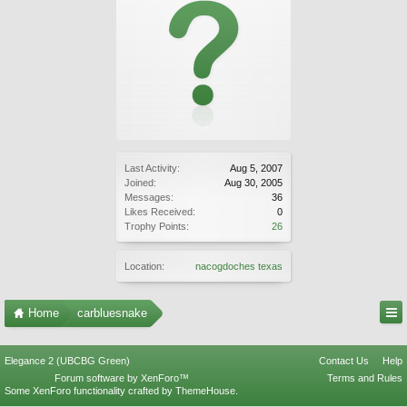
Last Activity:
Aug 5, 2007
Joined:
Aug 30, 2005
Messages:
36
Likes Received:
0
Trophy Points:
26
Location:
nacogdoches texas
Home
carbluesnake
Elegance 2 (UBCBG Green)
Contact Us
Help
Forum software by XenForo™
Terms and Rules
Some XenForo functionality crafted by
ThemeHouse
.