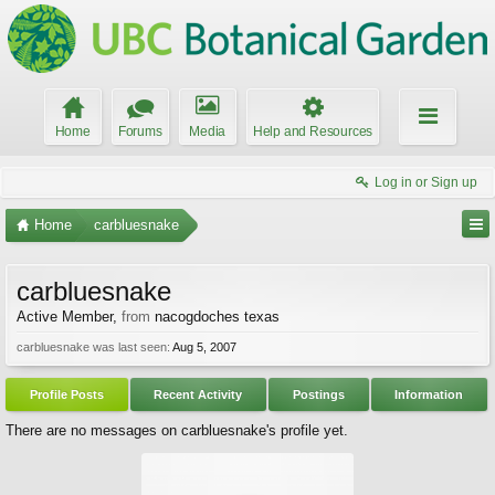
Home
Forums
Media
Help and Resources
Log in or Sign up
Home
carbluesnake
carbluesnake
Active Member
,
from
nacogdoches texas
carbluesnake was last seen:
Aug 5, 2007
Profile Posts
Recent Activity
Postings
Information
There are no messages on carbluesnake's profile yet.