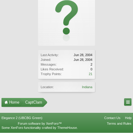
Last Activity:
Jun 28, 2004
Joined:
Jun 28, 2004
Messages:
2
Likes Received:
0
Trophy Points:
21
Location:
Indiana
Home
CaptClam
Elegance 2 (UBCBG Green)
Contact Us
Help
Forum software by XenForo™
Terms and Rules
Some XenForo functionality crafted by
ThemeHouse
.