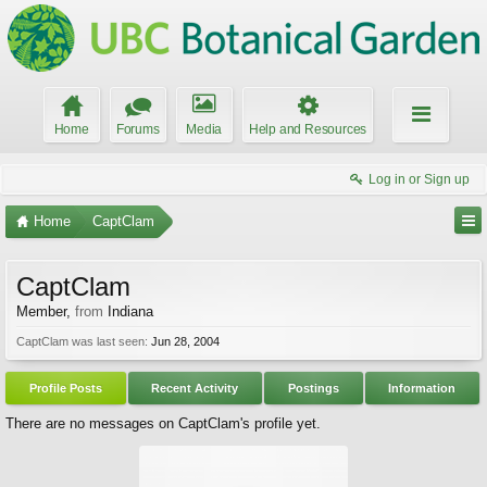
Home
Forums
Media
Help and Resources
Log in or Sign up
Home
CaptClam
CaptClam
Member
,
from
Indiana
CaptClam was last seen:
Jun 28, 2004
Profile Posts
Recent Activity
Postings
Information
There are no messages on CaptClam's profile yet.