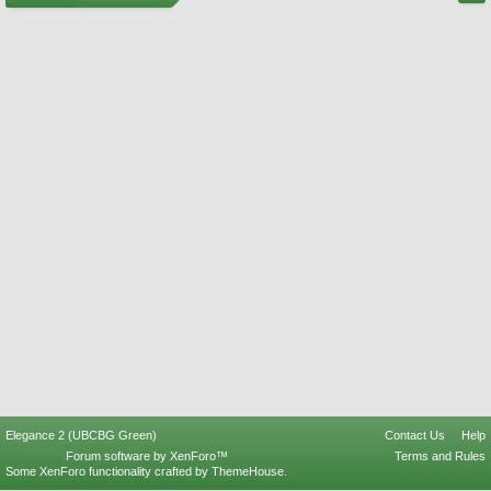
Elegance 2 (UBCBG Green)
Contact Us
Help
Forum software by XenForo™
Terms and Rules
Some XenForo functionality crafted by
ThemeHouse
.