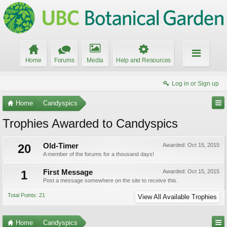
Home
Forums
Media
Help and Resources
Log in or Sign up
Home
Candyspics
Trophies Awarded to Candyspics
20
Old-Timer
Awarded:
Oct 15, 2015
A member of the forums for a thousand days!
1
First Message
Awarded:
Oct 15, 2015
Post a message somewhere on the site to receive this.
Total Points: 21
View All Available Trophies
Home
Candyspics