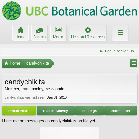
Home
Forums
Media
Help and Resources
Log in or Sign up
Home
candychikita
candychikita
Member
,
from
langley, bc canada
candychikita was last seen:
Jan 31, 2010
Profile Posts
Recent Activity
Postings
Information
There are no messages on candychikita's profile yet.