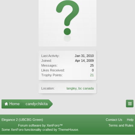
Last Activity:
Jan 31, 2010
Joined:
Apr 14, 2009
Messages:
25
Likes Received:
0
Trophy Points:
21
Location:
langley, bc canada
Home
candychikita
Elegance 2 (UBCBG Green)
Contact Us
Help
Forum software by XenForo™
Terms and Rules
Some XenForo functionality crafted by
ThemeHouse
.