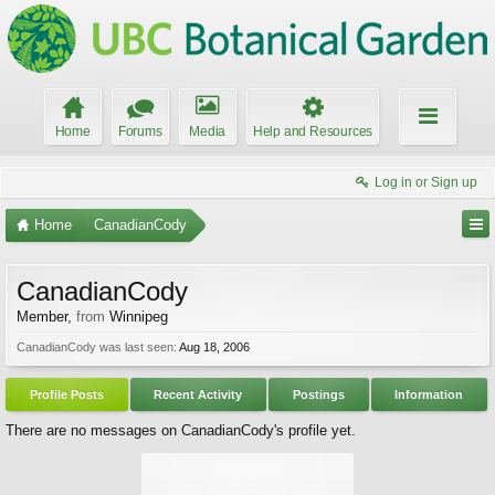
Home
Forums
Media
Help and Resources
Log in or Sign up
Home
CanadianCody
CanadianCody
Member
,
from
Winnipeg
CanadianCody was last seen:
Aug 18, 2006
Profile Posts
Recent Activity
Postings
Information
There are no messages on CanadianCody's profile yet.