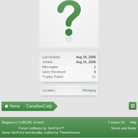
Last Activity:
Aug 18, 2006
Joined:
Aug 16, 2006
Messages:
1
Likes Received:
0
Trophy Points:
21
Location:
Winnipeg
Home
CanadianCody
Elegance 2 (UBCBG Green)
Contact Us
Help
Forum software by XenForo™
Terms and Rules
Some XenForo functionality crafted by
ThemeHouse
.