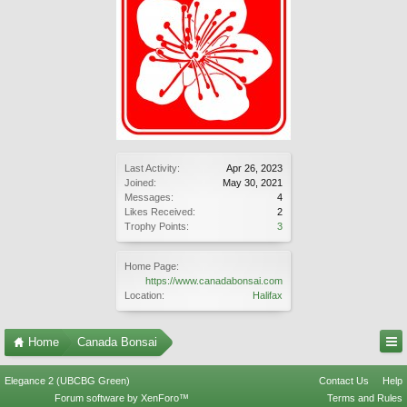
Last Activity:
Apr 26, 2023
Joined:
May 30, 2021
Messages:
4
Likes Received:
2
Trophy Points:
3
Home Page:
https://www.canadabonsai.com
Location:
Halifax
Home
Canada Bonsai
Elegance 2 (UBCBG Green)
Contact Us
Help
Forum software by XenForo™
Terms and Rules