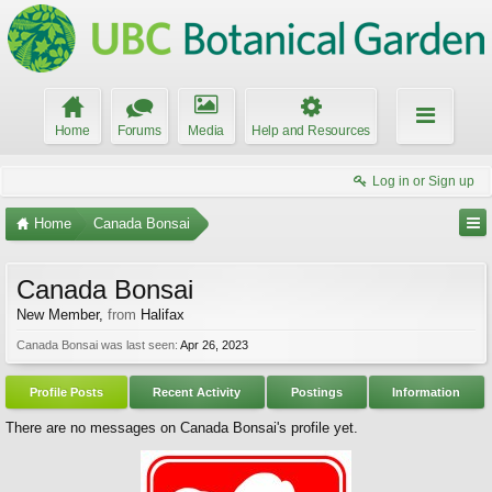
Home
Forums
Media
Help and Resources
Log in or Sign up
Home
Canada Bonsai
Canada Bonsai
New Member
,
from
Halifax
Canada Bonsai was last seen:
Apr 26, 2023
Profile Posts
Recent Activity
Postings
Information
There are no messages on Canada Bonsai's profile yet.