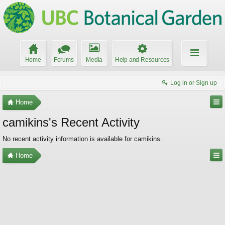
Home
Forums
Media
Help and Resources
Log in or Sign up
Home
camikins's Recent Activity
No recent activity information is available for camikins.
Home