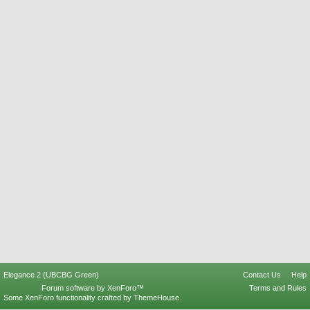
Elegance 2 (UBCBG Green)
Contact Us
Help
Forum software by XenForo™
Terms and Rules
Some XenForo functionality crafted by
ThemeHouse
.