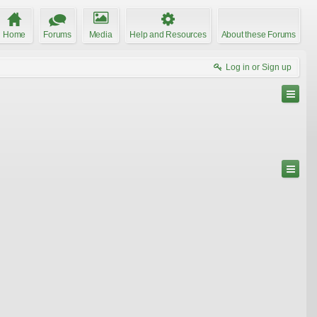
Home
Forums
Media
Help and Resources
About these Forums
Log in or Sign up