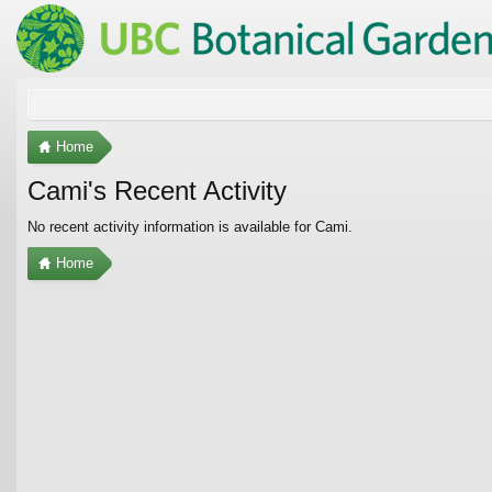
Home
Cami's Recent Activity
No recent activity information is available for Cami.
Home