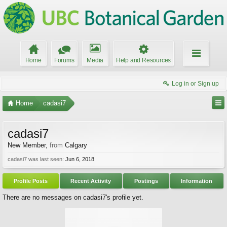
Home
Forums
Media
Help and Resources
Log in or Sign up
Home
cadasi7
cadasi7
New Member
,
from
Calgary
cadasi7 was last seen:
Jun 6, 2018
Profile Posts
Recent Activity
Postings
Information
There are no messages on cadasi7's profile yet.