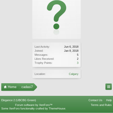
Last Activity:
Jun 6, 2018
Joined:
Jan 8, 2018
Messages:
5
Likes Received:
2
Trophy Points:
3
Location:
Calgary
Home
cadasi7
Elegance 2 (UBCBG Green)
Contact Us
Help
Forum software by XenForo™
Terms and Rules
Some XenForo functionality crafted by
ThemeHouse
.