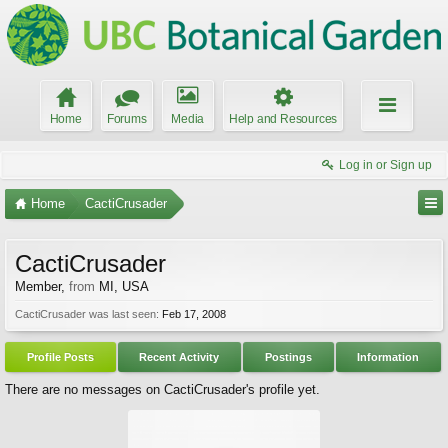
Home
Forums
Media
Help and Resources
Log in or Sign up
Home
CactiCrusader
CactiCrusader
Member
,
from
MI, USA
CactiCrusader was last seen:
Feb 17, 2008
Profile Posts
Recent Activity
Postings
Information
There are no messages on CactiCrusader's profile yet.