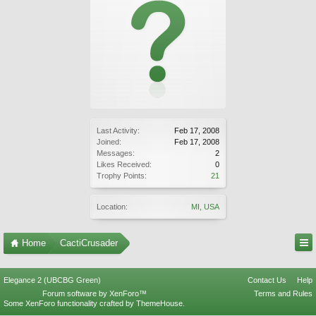
Last Activity:
Feb 17, 2008
Joined:
Feb 17, 2008
Messages:
2
Likes Received:
0
Trophy Points:
21
Location:
MI, USA
Home
CactiCrusader
Elegance 2 (UBCBG Green)
Contact Us
Help
Forum software by XenForo™
Terms and Rules
Some XenForo functionality crafted by
ThemeHouse
.