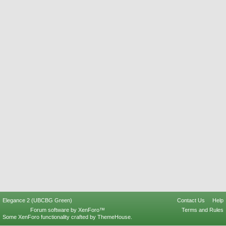
Elegance 2 (UBCBG Green)
Contact Us
Help
Forum software by XenForo™
Terms and Rules
Some XenForo functionality crafted by
ThemeHouse
.