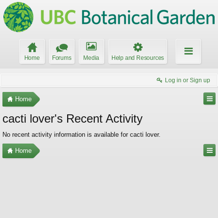
Home
Forums
Media
Help and Resources
Log in or Sign up
Home
cacti lover's Recent Activity
No recent activity information is available for cacti lover.
Home