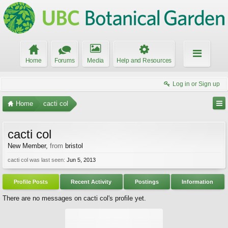
Home
Forums
Media
Help and Resources
Log in or Sign up
Home
cacti col
cacti col
New Member
,
from
bristol
cacti col was last seen:
Jun 5, 2013
Profile Posts
Recent Activity
Postings
Information
There are no messages on cacti col's profile yet.