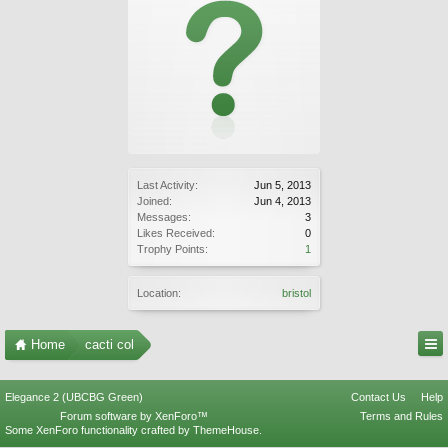
Last Activity:
Jun 5, 2013
Joined:
Jun 4, 2013
Messages:
3
Likes Received:
0
Trophy Points:
1
Location:
bristol
Home
cacti col
Elegance 2 (UBCBG Green)
Contact Us
Help
Forum software by XenForo™
Terms and Rules
Some XenForo functionality crafted by
ThemeHouse
.