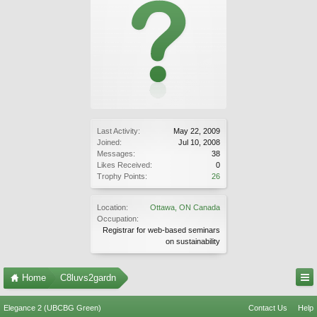
Last Activity:
May 22, 2009
Joined:
Jul 10, 2008
Messages:
38
Likes Received:
0
Trophy Points:
26
Location:
Ottawa, ON Canada
Occupation:
Registrar for web-based seminars
on sustainability
Home
C8luvs2gardn
Elegance 2 (UBCBG Green)
Contact Us
Help