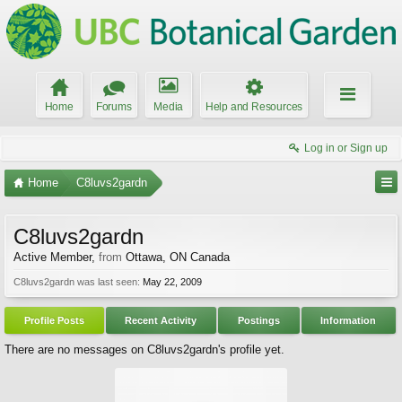
Home
Forums
Media
Help and Resources
Log in or Sign up
Home
C8luvs2gardn
C8luvs2gardn
Active Member
,
from
Ottawa, ON Canada
C8luvs2gardn was last seen:
May 22, 2009
Profile Posts
Recent Activity
Postings
Information
There are no messages on C8luvs2gardn's profile yet.