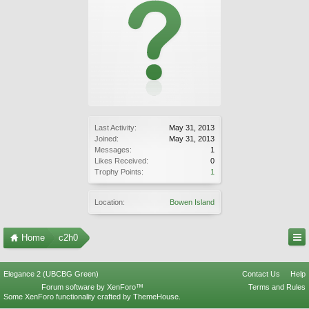
Last Activity:
May 31, 2013
Joined:
May 31, 2013
Messages:
1
Likes Received:
0
Trophy Points:
1
Location:
Bowen Island
Home
c2h0
Elegance 2 (UBCBG Green)
Contact Us
Help
Forum software by XenForo™
Terms and Rules
Some XenForo functionality crafted by
ThemeHouse
.