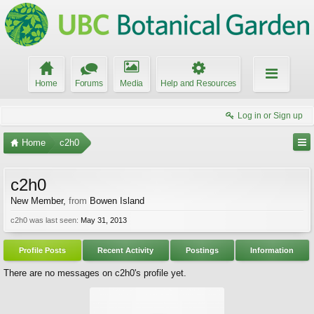
Home
Forums
Media
Help and Resources
Log in or Sign up
Home
c2h0
c2h0
New Member
,
from
Bowen Island
c2h0 was last seen:
May 31, 2013
Profile Posts
Recent Activity
Postings
Information
There are no messages on c2h0's profile yet.