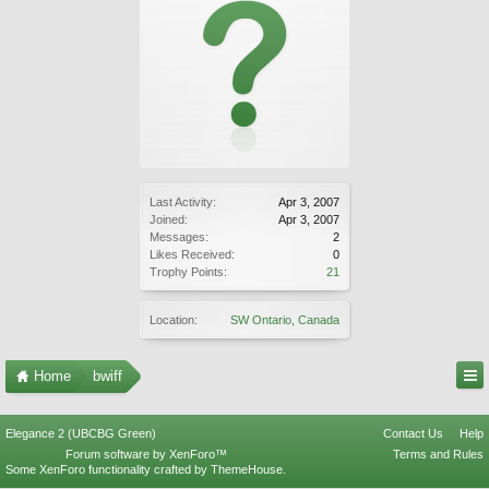
Last Activity:
Apr 3, 2007
Joined:
Apr 3, 2007
Messages:
2
Likes Received:
0
Trophy Points:
21
Location:
SW Ontario, Canada
Home
bwiff
Elegance 2 (UBCBG Green)
Contact Us
Help
Forum software by XenForo™
Terms and Rules
Some XenForo functionality crafted by
ThemeHouse
.