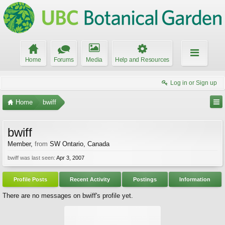
Home
Forums
Media
Help and Resources
Log in or Sign up
Home
bwiff
bwiff
Member
,
from
SW Ontario, Canada
bwiff was last seen:
Apr 3, 2007
Profile Posts
Recent Activity
Postings
Information
There are no messages on bwiff's profile yet.