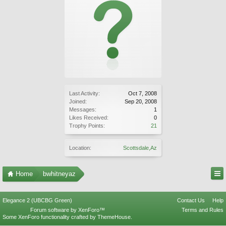
Last Activity:
Oct 7, 2008
Joined:
Sep 20, 2008
Messages:
1
Likes Received:
0
Trophy Points:
21
Location:
Scottsdale,Az
Home
bwhitneyaz
Elegance 2 (UBCBG Green)
Contact Us
Help
Forum software by XenForo™
Terms and Rules
Some XenForo functionality crafted by
ThemeHouse
.