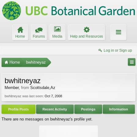
Home
Forums
Media
Help and Resources
Log in or Sign up
Home
bwhitneyaz
bwhitneyaz
Member
,
from
Scottsdale,Az
bwhitneyaz was last seen:
Oct 7, 2008
Profile Posts
Recent Activity
Postings
Information
There are no messages on bwhitneyaz's profile yet.