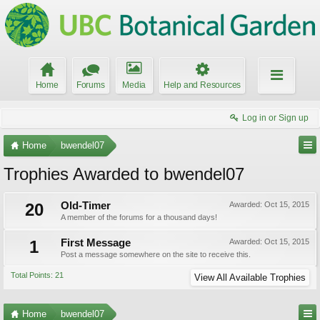
Home
Forums
Media
Help and Resources
Log in or Sign up
Home
bwendel07
Trophies Awarded to bwendel07
20
Old-Timer
Awarded:
Oct 15, 2015
A member of the forums for a thousand days!
1
First Message
Awarded:
Oct 15, 2015
Post a message somewhere on the site to receive this.
Total Points: 21
View All Available Trophies
Home
bwendel07