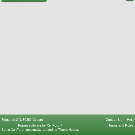
Elegance 2 (UBCBG Green)
Contact Us
Help
Forum software by XenForo™
Terms and Rules
Some XenForo functionality crafted by
ThemeHouse
.