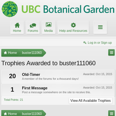
Home
Forums
Media
Help and Resources
Log in or Sign up
Home
buster111060
Trophies Awarded to buster111060
20
Old-Timer
Awarded:
Oct 15, 2015
A member of the forums for a thousand days!
1
First Message
Awarded:
Oct 15, 2015
Post a message somewhere on the site to receive this.
Total Points: 21
View All Available Trophies
Home
buster111060