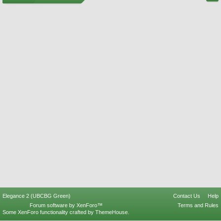
Elegance 2 (UBCBG Green)
Contact Us
Help
Forum software by XenForo™
Terms and Rules
Some XenForo functionality crafted by
ThemeHouse
.