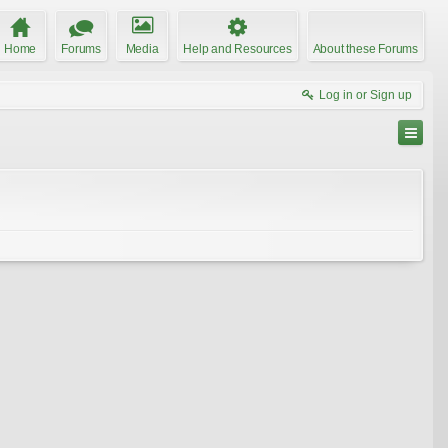
Home
Forums
Media
Help and Resources
About these Forums
Log in or Sign up