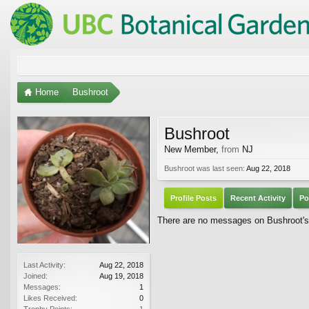
Home
Bushroot
Bushroot
New Member
,
from
NJ
Bushroot was last seen:
Aug 22, 2018
Profile Posts
Recent Activity
Po
There are no messages on Bushroot's p
Last Activity:
Aug 22, 2018
Joined:
Aug 19, 2018
Messages:
1
Likes Received:
0
Trophy Points:
1