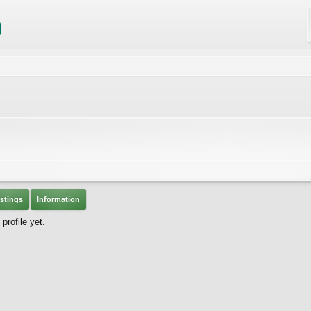
stings
Information
rofile yet.