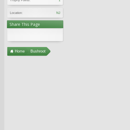
Location:
NJ
Share This Page
Home
Bushroot