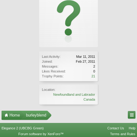
Last Activity:
Mar 11, 2011
Joined:
Feb 27, 2011
Messages:
2
Likes Received:
0
Trophy Points:
21
Location:
Newfoundland and Labrador
Canada
Home
burleyblend
Elegance 2 (UBCBG Green)
Contact Us
Help
Forum software by XenForo™
Terms and Rules