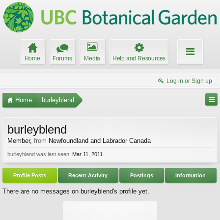
Home
Forums
Media
Help and Resources
Log in or Sign up
Home
burleyblend
burleyblend
Member
,
from
Newfoundland and Labrador Canada
burleyblend was last seen:
Mar 11, 2011
Profile Posts
Recent Activity
Postings
Information
There are no messages on burleyblend's profile yet.