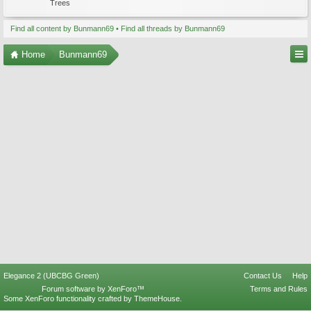
Trees
Find all content by Bunmann69
Find all threads by Bunmann69
Home
Bunmann69
Elegance 2 (UBCBG Green)
Contact Us
Help
Forum software by XenForo™
Terms and Rules
Some XenForo functionality crafted by
ThemeHouse
.