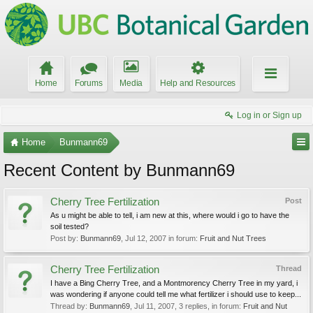
Home
Forums
Media
Help and Resources
Log in or Sign up
Home
Bunmann69
Recent Content by Bunmann69
Cherry Tree Fertilization
Post
As u might be able to tell, i am new at this, where would i go to have the
soil tested?
Post by:
Bunmann69
,
Jul 12, 2007
in forum:
Fruit and Nut Trees
Cherry Tree Fertilization
Thread
I have a Bing Cherry Tree, and a Montmorency Cherry Tree in my yard, i
was wondering if anyone could tell me what fertilizer i should use to keep...
Thread by:
Bunmann69
,
Jul 11, 2007
, 3 replies, in forum:
Fruit and Nut