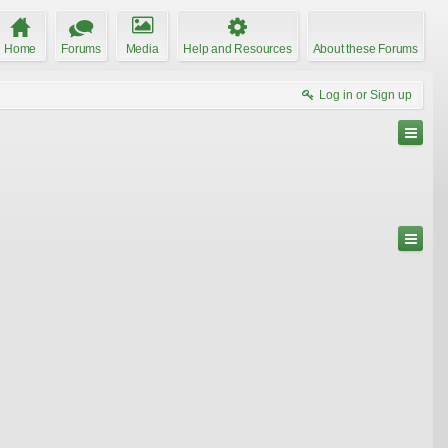
Home
Forums
Media
Help and Resources
About these Forums
Log in or Sign up