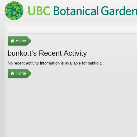
Home
bunko.t's Recent Activity
No recent activity information is available for bunko.t.
Home