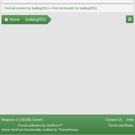
Find all content by bulldog2011
Find all threads by bulldog2011
Home
bulldog2011
Elegance 2 (UBCBG Green)
Contact Us
Help
Forum software by XenForo™
Terms and Rules
Some XenForo functionality crafted by
ThemeHouse
.