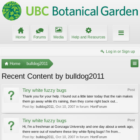
Home
Forums
Media
Help and Resources
Log in or Sign up
Home
bulldog2011
Recent Content by bulldog2011
Tiny white fuzzy bugs
Post
Thank you for your help. I found out a little later today that the rain makes
them go away while it's raining, then they come right back out...
Post by:
bulldog2011
,
Oct 10, 2007
in forum:
HortForum
Tiny white fuzzy bugs
Post
Hi, I'm a freshman at Gonzaga University and one day about a week ago,
there were out of nowhere these tiny white flying bugs! I'm from...
Post by:
bulldog2011
,
Oct 10, 2007
in forum:
HortForum